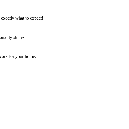
w exactly what to expect!
onality shines.
rtwork for your home.