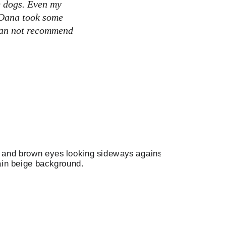
e dogs. Even my 
 Oana took some 
 Can not recommend 