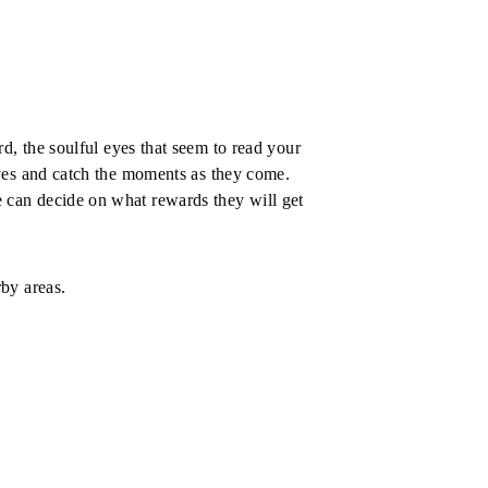
d, the soulful eyes that seem to read your 
lves and catch the moments as they come. 
We can decide on what rewards they will get 
by areas.