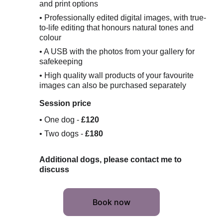
and print options
• Professionally edited digital images, with true-
to-life editing that honours natural tones and 
colour
• A USB with the photos from your gallery for 
safekeeping
• High quality wall products of your favourite 
images can also be purchased separately
Session price 
• One dog - 
£120
• Two dogs - 
£180
Additional dogs, please contact me to 
discuss
Book now