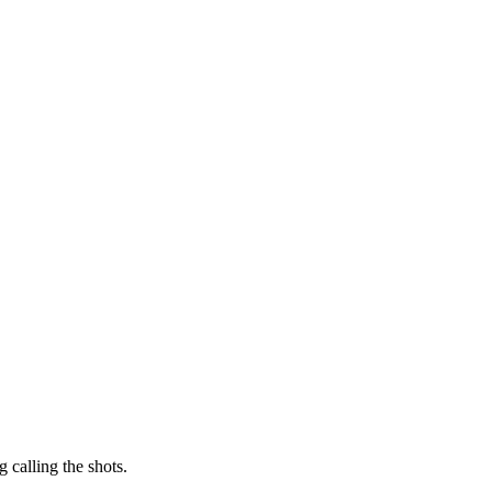
 calling the shots.