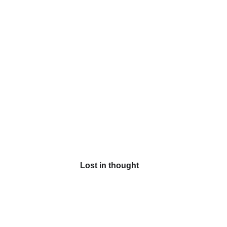
Lost in thought