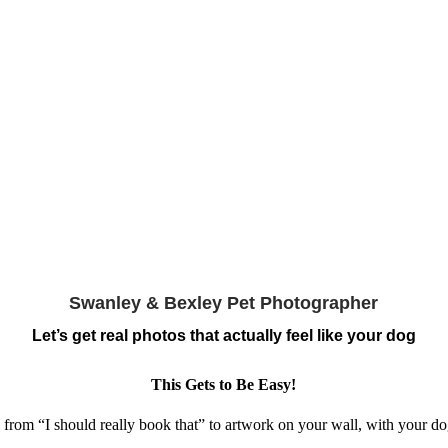
Swanley & Bexley Pet Photographer
Let’s get real photos that actually feel like your dog
This Gets to Be Easy!
 from “I should really book that” to artwork on your wall, with your dog