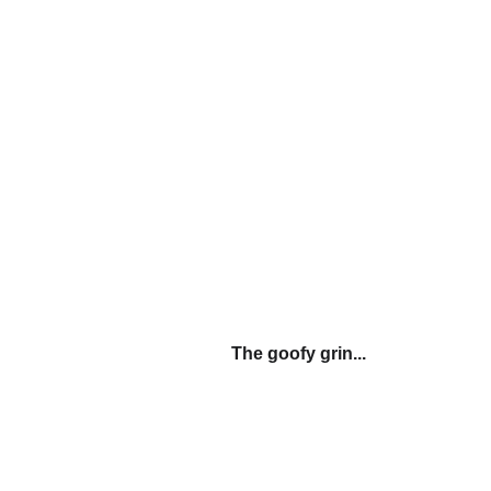
The goofy grin...