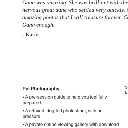
Oana was amazing. She was brilliant with th
nervous great dane who settled very quickly.
amazing photos that I will treasure forever.
Oana enough.
- Katie
Pet Photography
•
 A pre-session guide to help you feel fully 
prepared
• A relaxed, dog-led photoshoot, with no 
pressure
• A private online viewing gallery with download 