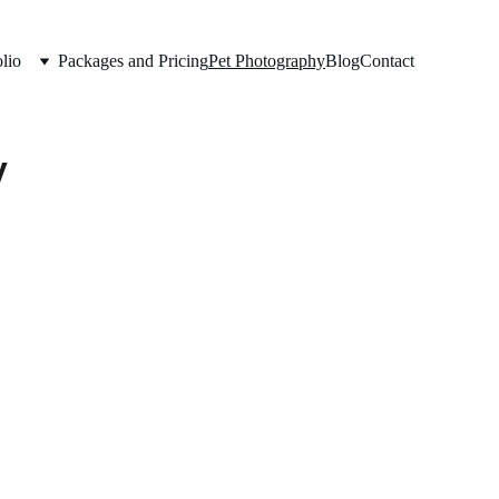
lio
Packages and Pricing
Pet Photography
Blog
Contact
y