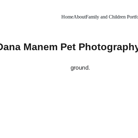
Home
About
Family and Children Portfo
Oana Manem Pet Photograph