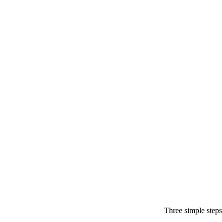
Three simple steps