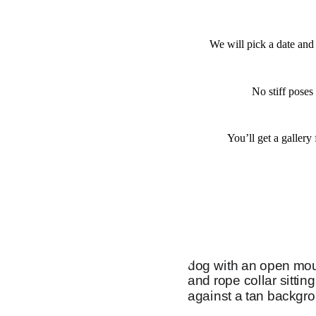
We will pick a date and 
No stiff poses
You’ll get a gallery