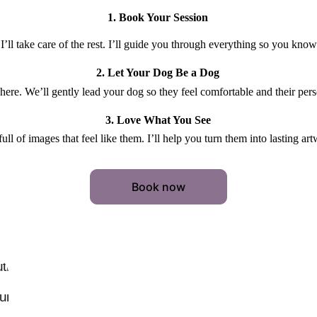
1. Book Your Session
I’ll take care of the rest. I’ll guide you through everything so you kno
2. Let Your Dog Be a Dog
 here. We’ll gently lead your dog so they feel comfortable and their pers
3. Love What You See
 full of images that feel like them. I’ll help you turn them into lasting a
Book now