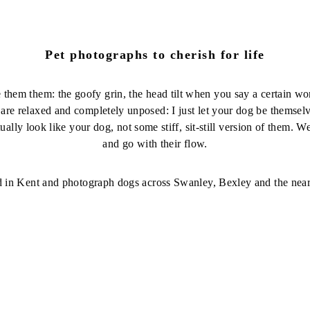
Pet photographs to cherish for life
e them them: the goofy grin, the head tilt when you say a certain wor
 are relaxed and completely unposed: I just let your dog be themse
ually look like your dog, not some stiff, sit-still version of them. 
and go with their flow.
d in Kent and photograph dogs across Swanley, Bexley and the near