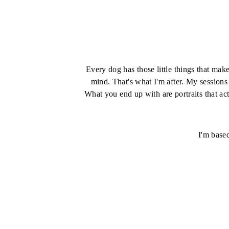
Every dog has those little things that mak
mind. That's what I'm after. My sessions
What you end up with are portraits that act
I'm base